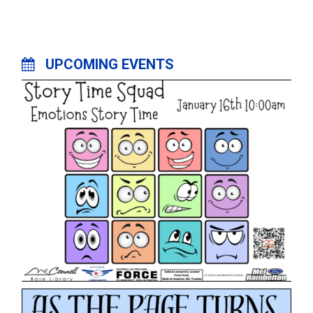
UPCOMING EVENTS