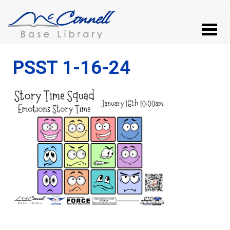
PSST 1-16-24