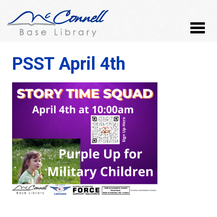
PSST April 4th