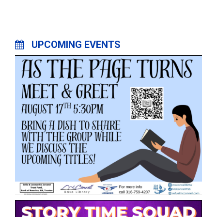
UPCOMING EVENTS