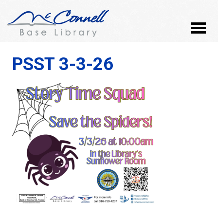
PSST 3-3-26