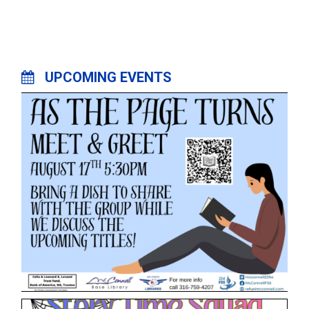
UPCOMING EVENTS