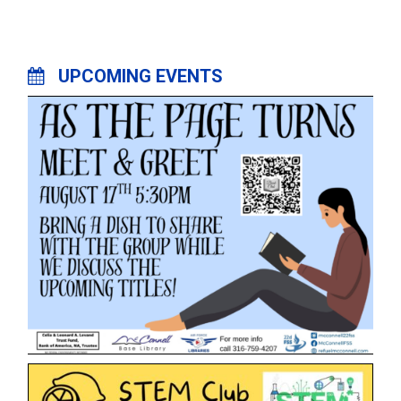
UPCOMING EVENTS