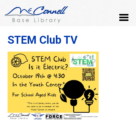
STEM Club TV