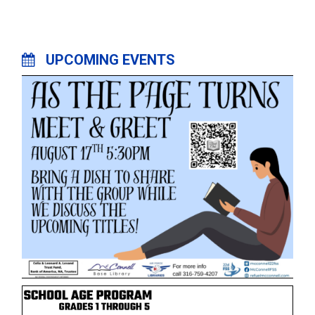
UPCOMING EVENTS