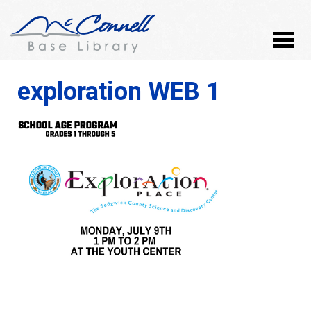
exploration WEB 1