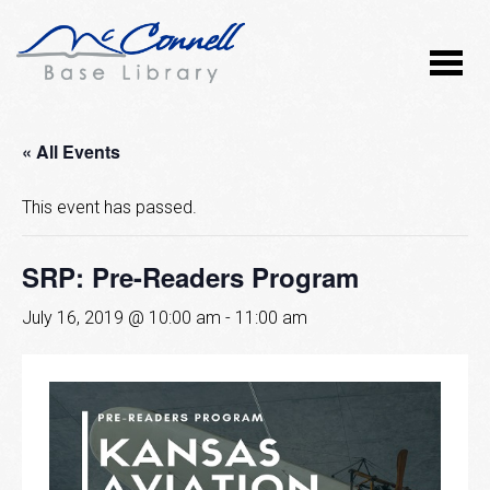
« All Events
This event has passed.
SRP: Pre-Readers Program
July 16, 2019 @ 10:00 am
-
11:00 am