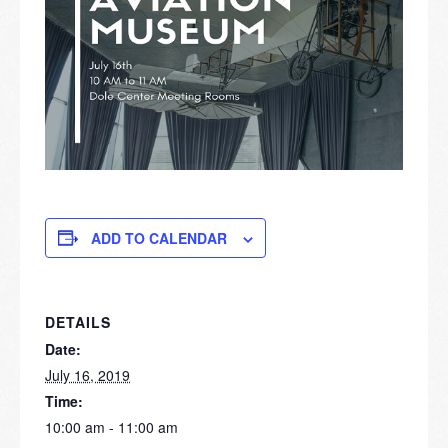
ADD TO CALENDAR
DETAILS
Date:
July 16, 2019
Time:
10:00 am - 11:00 am