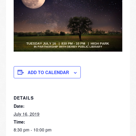
ADD TO CALENDAR
DETAILS
Date:
July 16, 2019
Time:
8:30 pm - 10:00 pm