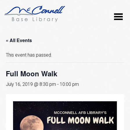
« All Events
This event has passed.
Full Moon Walk
July 16, 2019 @ 8:30 pm
-
10:00 pm