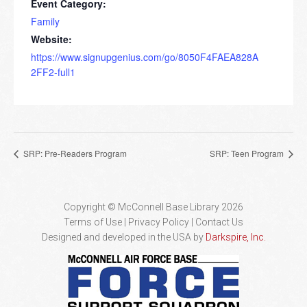
Event Category:
Family
Website:
https://www.signupgenius.com/go/8050F4FAEA828A
2FF2-full1
SRP: Pre-Readers Program
SRP: Teen Program
Copyright © McConnell Base Library 2026
Terms of Use | Privacy Policy
Contact Us
Designed and developed in the USA by
Darkspire, Inc.