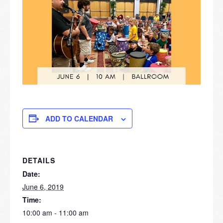
ADD TO CALENDAR
DETAILS
Date:
June 6, 2019
Time:
10:00 am - 11:00 am