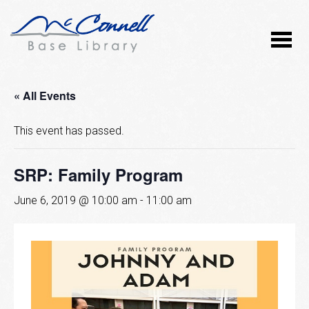
« All Events
This event has passed.
SRP: Family Program
June 6, 2019 @ 10:00 am
-
11:00 am