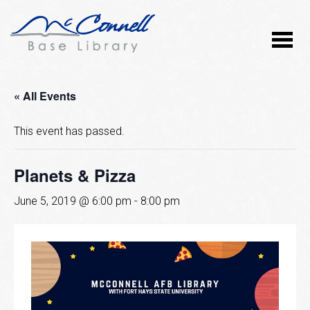
« All Events
This event has passed.
Planets & Pizza
June 5, 2019 @ 6:00 pm
-
8:00 pm