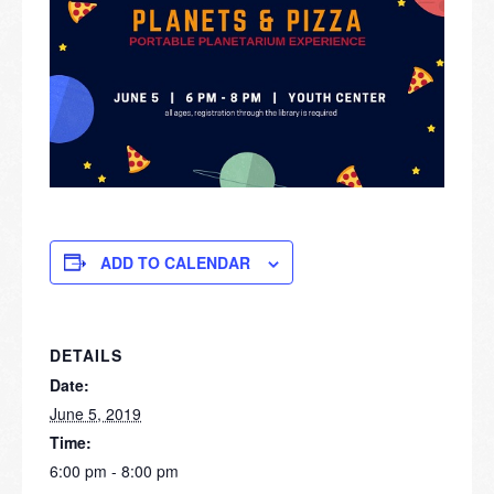
ADD TO CALENDAR
DETAILS
Date:
June 5, 2019
Time:
6:00 pm - 8:00 pm