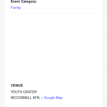
Event Category:
Family
VENUE
YOUTH CENTER
MCCONNELL AFB
,
+ Google Map