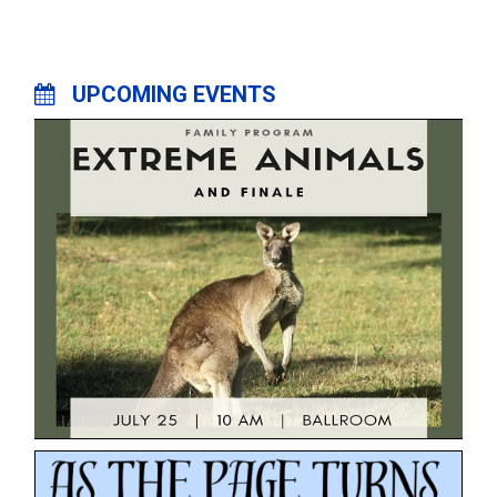
UPCOMING EVENTS