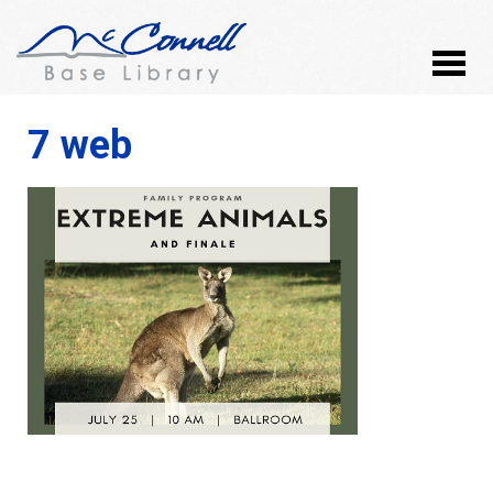
7 web