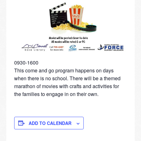
0930-1600
This come and go program happens on days
when there is no school. There will be a themed
marathon of movies with crafts and activities for
the families to engage in on their own.
ADD TO CALENDAR