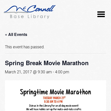
« All Events
This event has passed.
Spring Break Movie Marathon
March 21, 2017 @ 9:30 am
-
4:00 pm