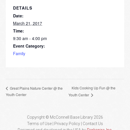
DETAILS
Date:
March 21, 2017
Time:
9:30 am - 4:00 pm
Event Category:
Family
Kids Cooking Up Fun @ the
Great Plains Nature Center @ the
Youth Center
Youth Center
Copyright © McConnell Base Library 2026
Terms of Use | Privacy Policy
Contact Us
Designed and developed in the USA by
Darkspire, Inc.