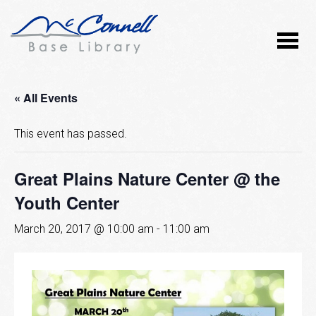
« All Events
This event has passed.
Great Plains Nature Center @ the
Youth Center
March 20, 2017 @ 10:00 am
-
11:00 am