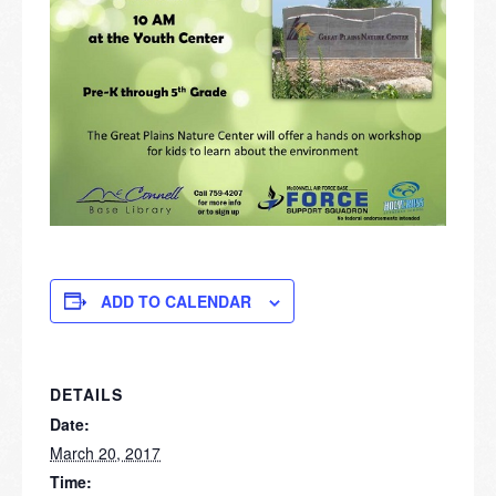
ADD TO CALENDAR
DETAILS
Date:
March 20, 2017
Time: