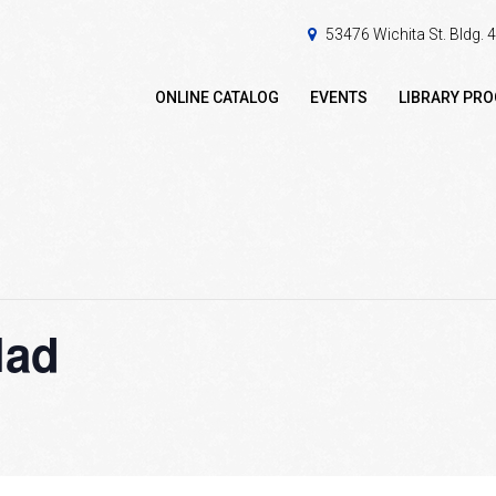
53476 Wichita St. Bldg.
ONLINE CATALOG
EVENTS
LIBRARY PR
lad
m