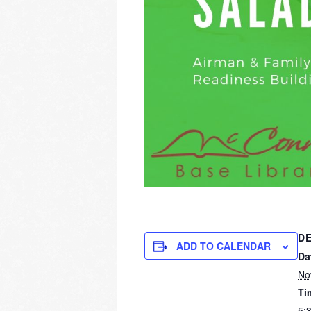
DE
ADD TO CALENDAR
Da
No
Ti
5: