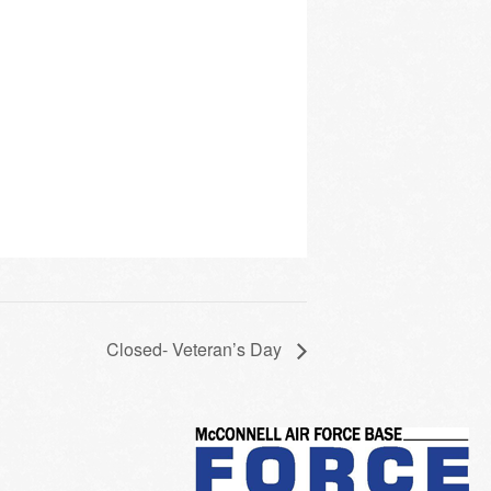
Closed- Veteran’s Day