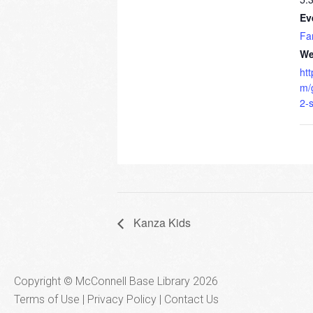
Ev
Fa
We
ht
m/
2-
Kanza Kids
Copyright © McConnell Base Library 2026
Terms of Use | Privacy Policy
Contact Us