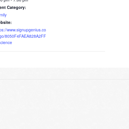
ent Category:
mily
bsite:
tps://www.signupgenius.co
go/8050F4FAEA828A2FF
science