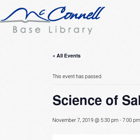
« All Events
This event has passed.
Science of Sa
November 7, 2019 @ 5:30 pm
-
7:00 p