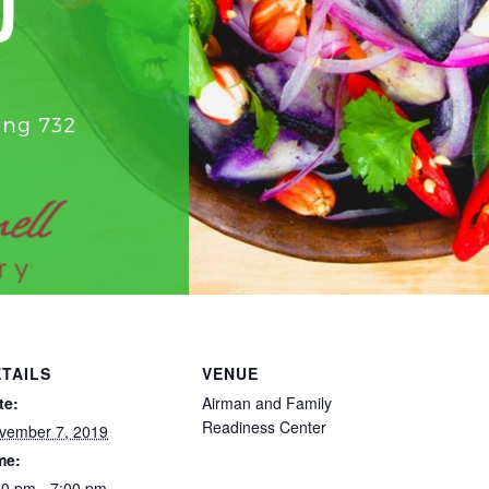
TAILS
VENUE
te:
Airman and Family
Readiness Center
vember 7, 2019
me:
30 pm - 7:00 pm