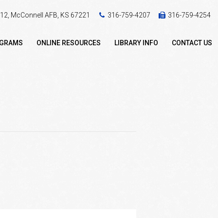
 412, McConnell AFB, KS 67221
316-759-4207
316-759-4254
OGRAMS
ONLINE RESOURCES
LIBRARY INFO
CONTACT US