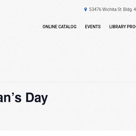
53476 Wichita St. Bldg.
ONLINE CATALOG
EVENTS
LIBRARY PR
an’s Day