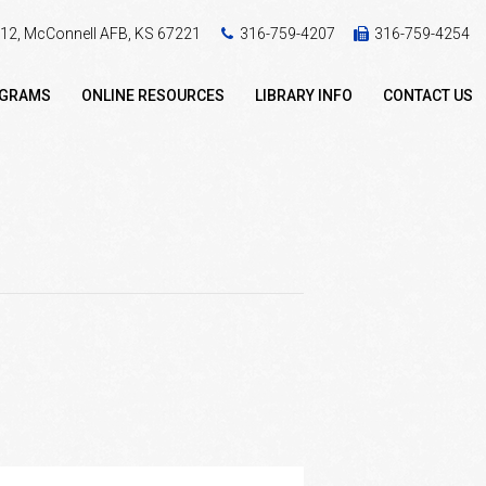
 412, McConnell AFB, KS 67221
316-759-4207
316-759-4254
OGRAMS
ONLINE RESOURCES
LIBRARY INFO
CONTACT US