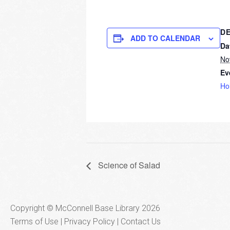
DE
ADD TO CALENDAR
Da
No
Ev
Ho
Science of Salad
Copyright © McConnell Base Library 2026
Terms of Use | Privacy Policy
Contact Us