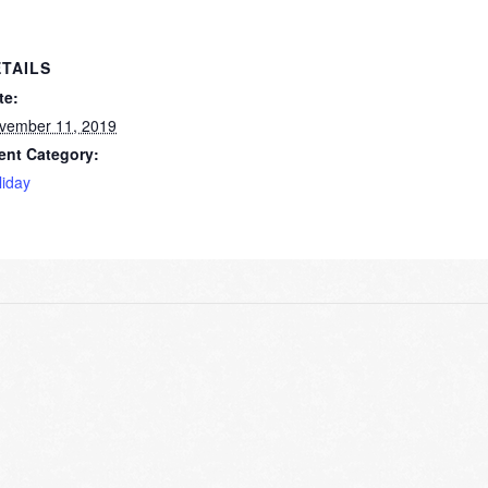
TAILS
te:
vember 11, 2019
ent Category:
liday