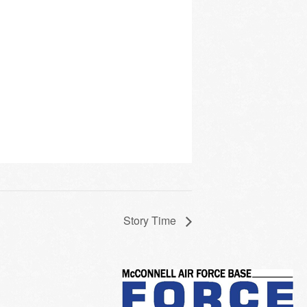
Story Time