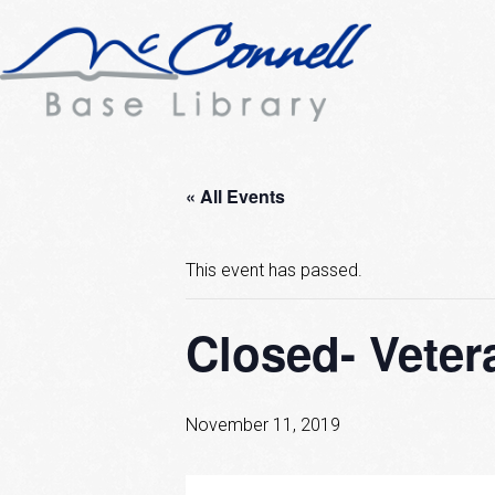
« All Events
This event has passed.
Closed- Veter
November 11, 2019