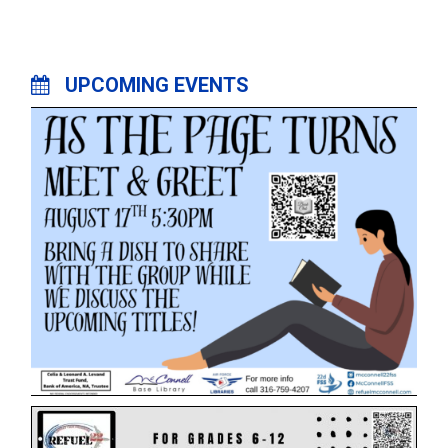
UPCOMING EVENTS