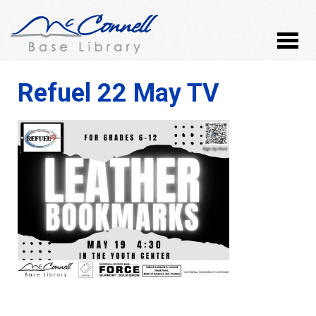
Refuel 22 May TV