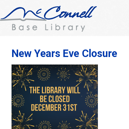
New Years Eve Closure