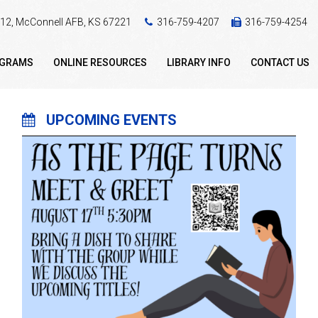
 412, McConnell AFB, KS 67221
316-759-4207
316-759-4254
OGRAMS
ONLINE RESOURCES
LIBRARY INFO
CONTACT US
UPCOMING EVENTS