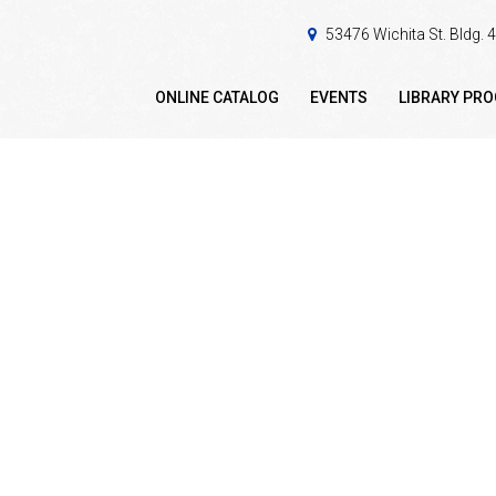
53476 Wichita St. Bldg.
ONLINE CATALOG
EVENTS
LIBRARY PR