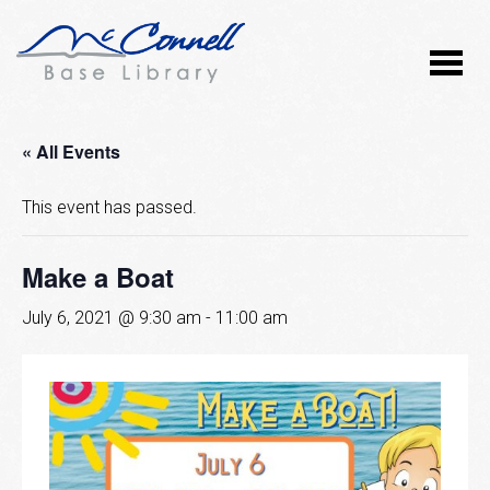
« All Events
This event has passed.
Make a Boat
July 6, 2021 @ 9:30 am
-
11:00 am