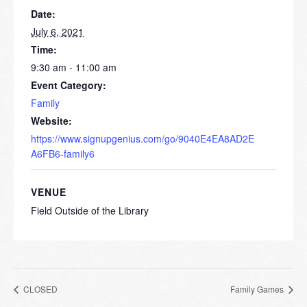
Date:
July 6, 2021
Time:
9:30 am - 11:00 am
Event Category:
Family
Website:
https://www.signupgenius.com/go/9040E4EA8AD2E
A6FB6-family6
VENUE
Field Outside of the Library
CLOSED
Family Games