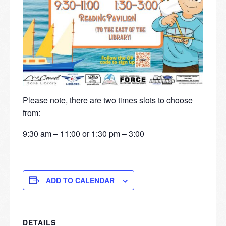
Please note, there are two times slots to choose
from:
9:30 am – 11:00 or 1:30 pm – 3:00
ADD TO CALENDAR
DETAILS