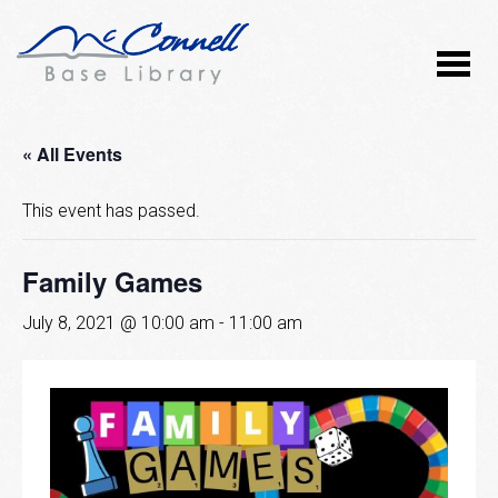
« All Events
This event has passed.
Family Games
July 8, 2021 @ 10:00 am
-
11:00 am