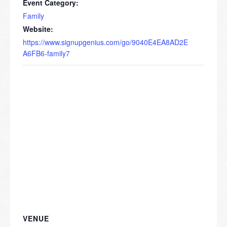
Event Category:
Family
Website:
https://www.signupgenius.com/go/9040E4EA8AD2E
A6FB6-family7
VENUE