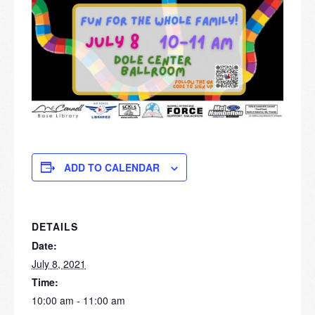
ADD TO CALENDAR
DETAILS
Date:
July 8, 2021
Time:
10:00 am - 11:00 am