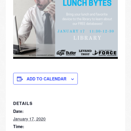
ADD TO CALENDAR
DETAILS
Date:
January 17, 2020
Time: