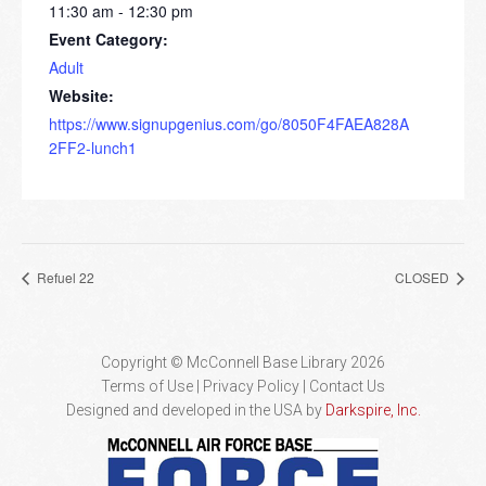
11:30 am - 12:30 pm
Event Category:
Adult
Website:
https://www.signupgenius.com/go/8050F4FAEA828A
2FF2-lunch1
Refuel 22
CLOSED
Copyright © McConnell Base Library 2026
Terms of Use | Privacy Policy
Contact Us
Designed and developed in the USA by
Darkspire, Inc.