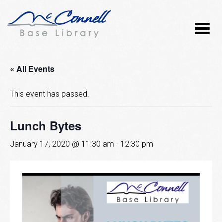
« All Events
This event has passed.
Lunch Bytes
January 17, 2020 @ 11:30 am
-
12:30 pm