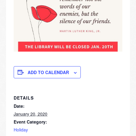
ADD TO CALENDAR
DETAILS
Date:
January 20, 2020
Event Category:
Holiday