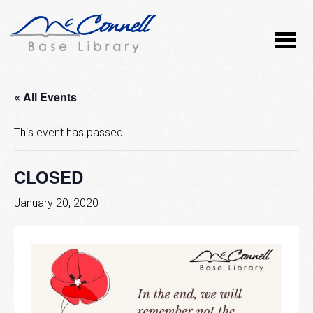
« All Events
This event has passed.
CLOSED
January 20, 2020