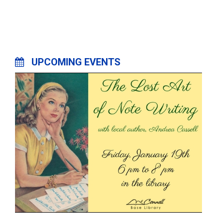
UPCOMING EVENTS