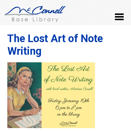
The Lost Art of Note
Writing