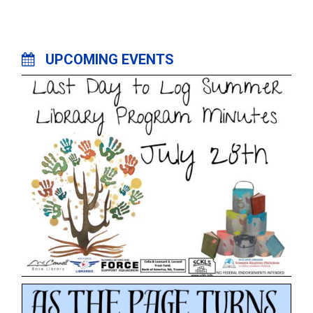
UPCOMING EVENTS