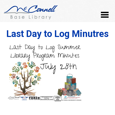
Last Day to Log Minutres