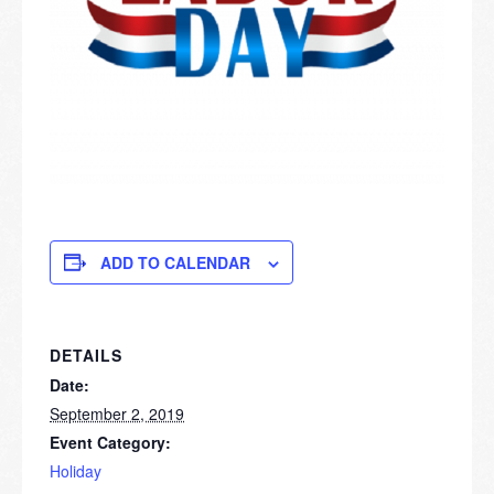
ADD TO CALENDAR
DETAILS
Date:
September 2, 2019
Event Category:
Holiday