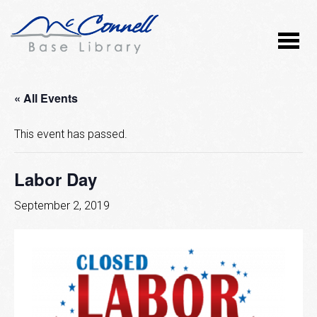
« All Events
This event has passed.
Labor Day
September 2, 2019