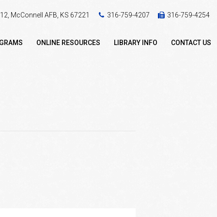
 412, McConnell AFB, KS 67221
316-759-4207
316-759-4254
OGRAMS
ONLINE RESOURCES
LIBRARY INFO
CONTACT US