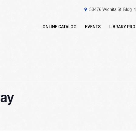
53476 Wichita St. Bldg.
ONLINE CATALOG
EVENTS
LIBRARY PR
ay