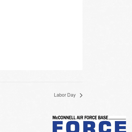
Labor Day