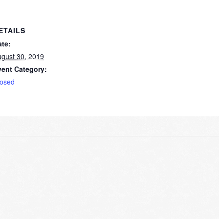
ETAILS
ate:
gust 30, 2019
vent Category:
losed