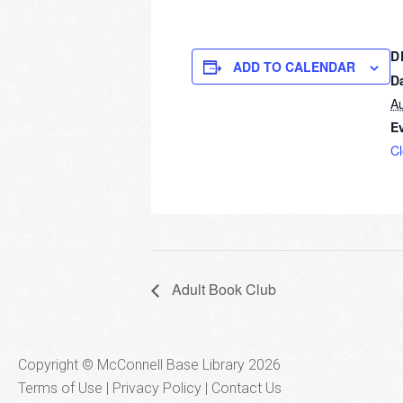
D
ADD TO CALENDAR
D
Au
E
C
Adult Book Club
Copyright © McConnell Base Library 2026
Terms of Use | Privacy Policy
Contact Us