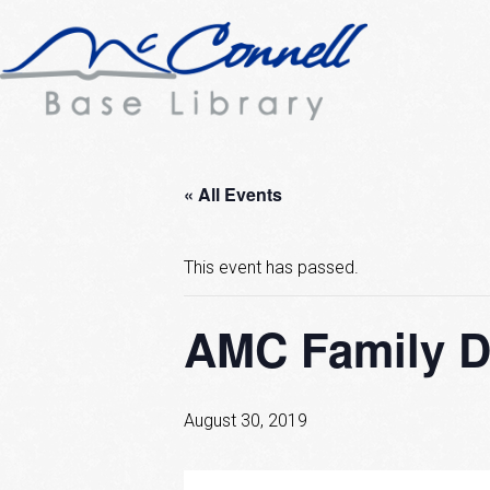
« All Events
This event has passed.
AMC Family D
August 30, 2019