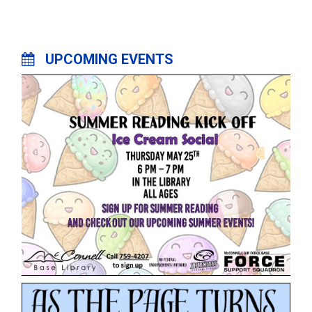
UPCOMING EVENTS