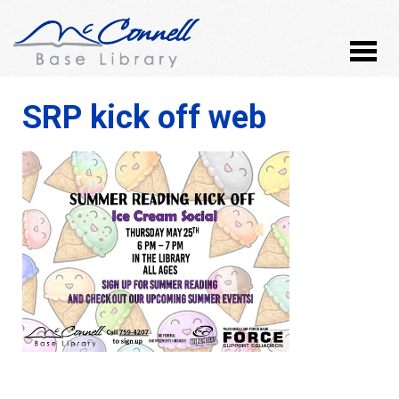
SRP kick off web