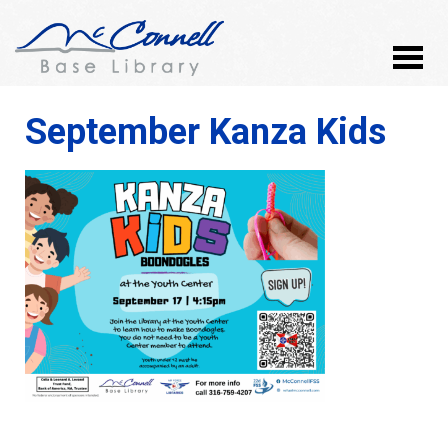
September Kanza Kids