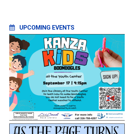
UPCOMING EVENTS