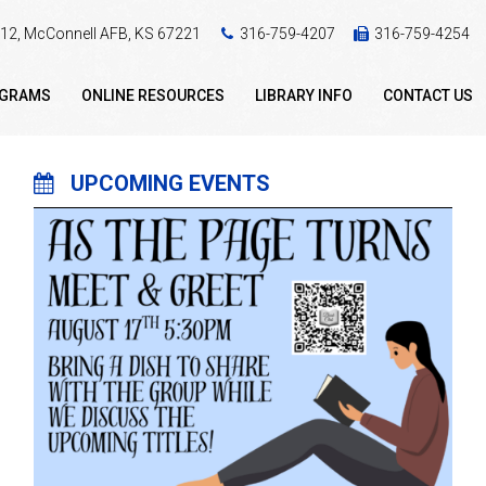
 412, McConnell AFB, KS 67221
316-759-4207
316-759-4254
OGRAMS
ONLINE RESOURCES
LIBRARY INFO
CONTACT US
UPCOMING EVENTS