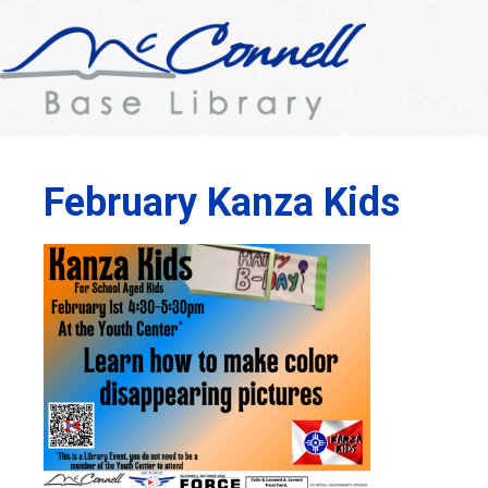
February Kanza Kids