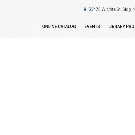
53476 Wichita St. Bldg.
ONLINE CATALOG
EVENTS
LIBRARY PR