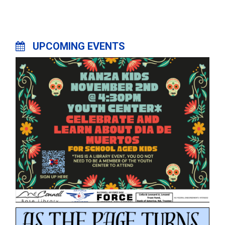
UPCOMING EVENTS