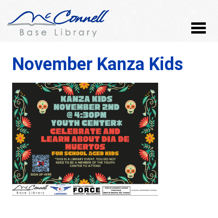
November Kanza Kids