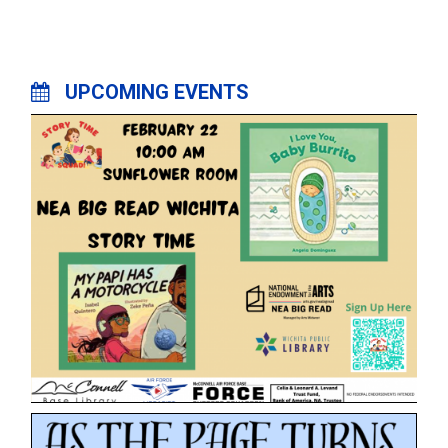
UPCOMING EVENTS