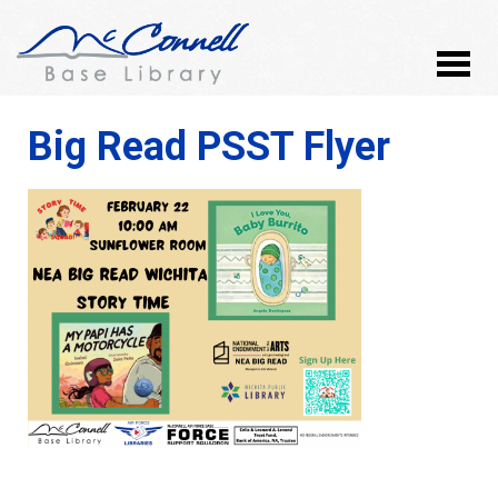
Big Read PSST Flyer