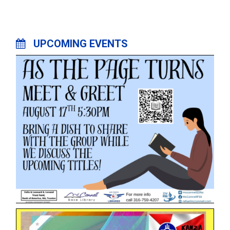
UPCOMING EVENTS