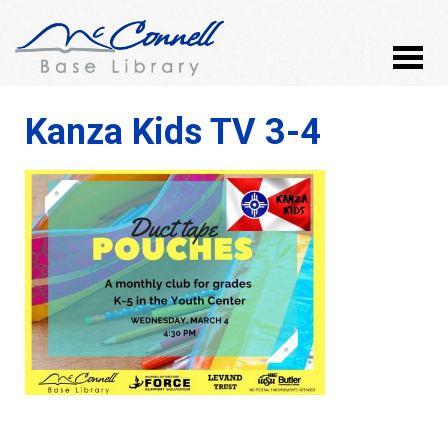
Kanza Kids TV 3-4