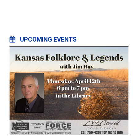
UPCOMING EVENTS