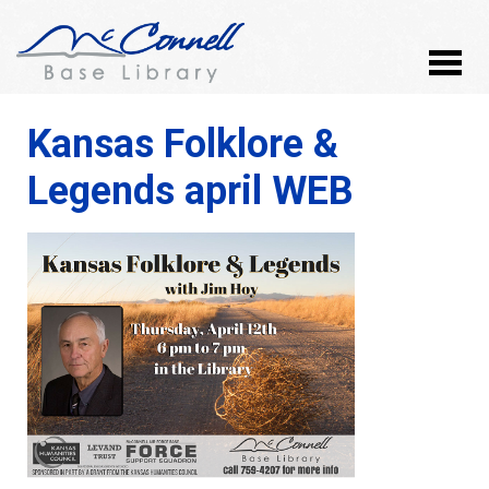
Kansas Folklore &
Legends april WEB