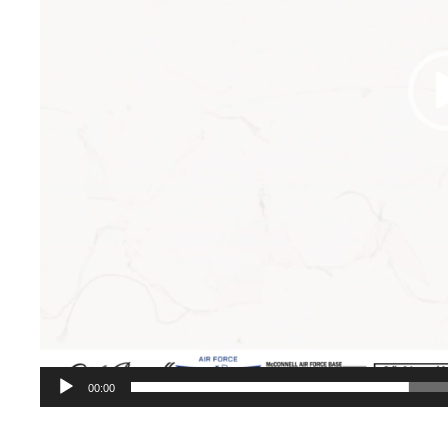
00:00