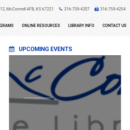
 412, McConnell AFB, KS 67221
316-759-4207
316-759-4254
OGRAMS
ONLINE RESOURCES
LIBRARY INFO
CONTACT US
UPCOMING EVENTS