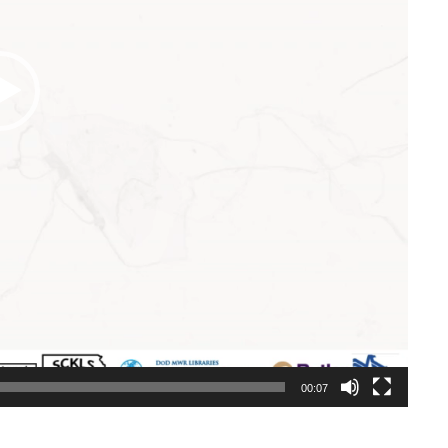
00:07