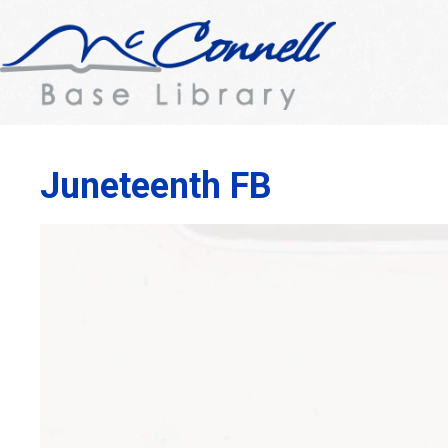
Juneteenth FB
Video
Player