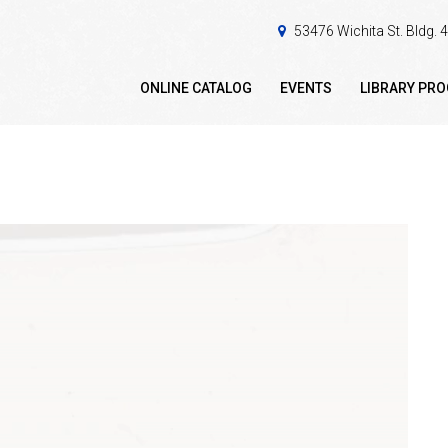
53476 Wichita St. Bldg.
ONLINE CATALOG
EVENTS
LIBRARY PR