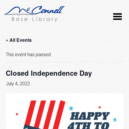
« All Events
This event has passed.
Closed Independence Day
July 4, 2022