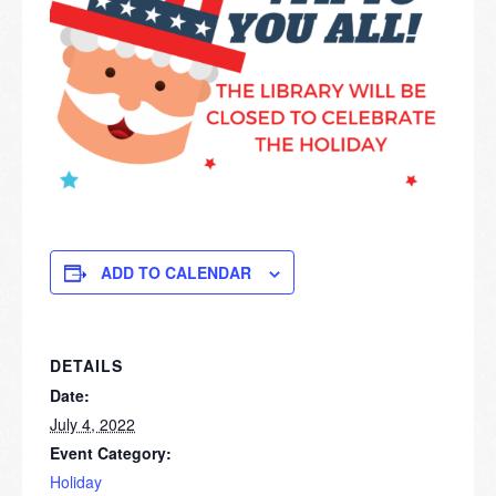
ADD TO CALENDAR
DETAILS
Date:
July 4, 2022
Event Category:
Holiday