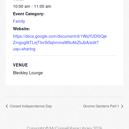
10:00 am - 11:00 am
Event Category:
Family
Website:
https://docs.google.com/document/d/1WqYUDI5Qje
ZmgogI8TLejTlnrSiSqhmmsW9u8kZbJbA/edit?
usp=sharing
VENUE
Bleckley Lounge
Closed Independence Day
Gnome Gardens Part 1
Copyright © McConnell Base Library 2026