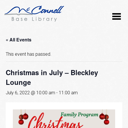
« All Events
This event has passed.
Christmas in July – Bleckley
Lounge
July 6, 2022 @ 10:00 am
-
11:00 am