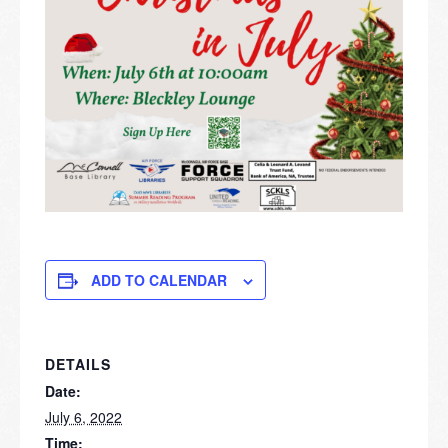
ADD TO CALENDAR
DETAILS
Date:
July 6, 2022
Time: