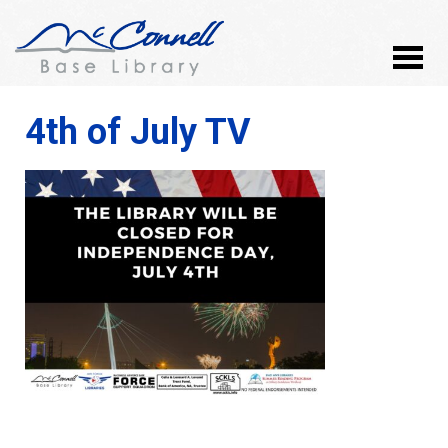
4th of July TV