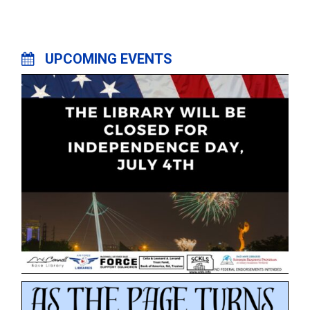
UPCOMING EVENTS