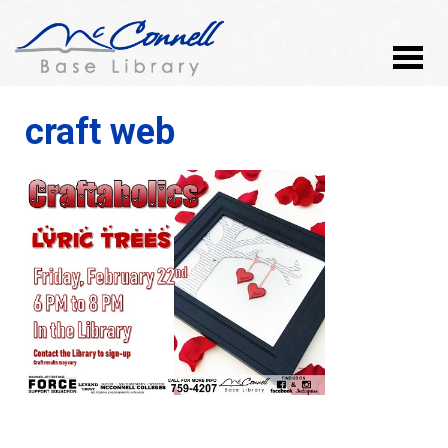
craft web