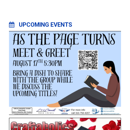
UPCOMING EVENTS