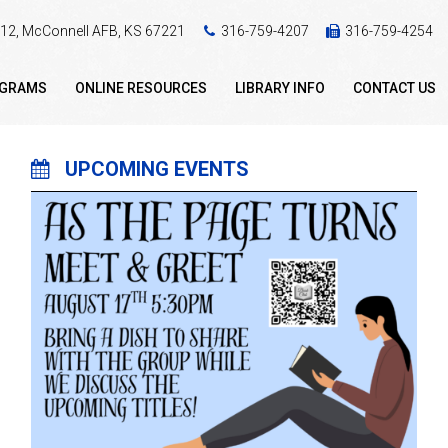
 412, McConnell AFB, KS 67221
316-759-4207
316-759-4254
OGRAMS
ONLINE RESOURCES
LIBRARY INFO
CONTACT US
UPCOMING EVENTS