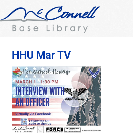
HHU Mar TV