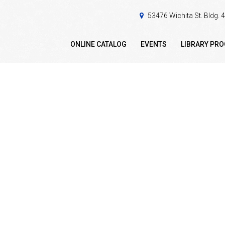
53476 Wichita St. Bldg.
ONLINE CATALOG
EVENTS
LIBRARY PR