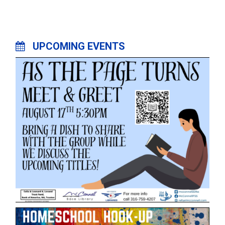
UPCOMING EVENTS