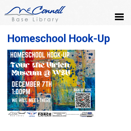
Homeschool Hook-Up