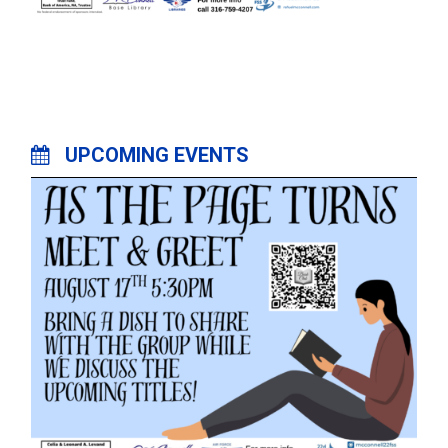
UPCOMING EVENTS