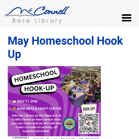
May Homeschool Hook
Up