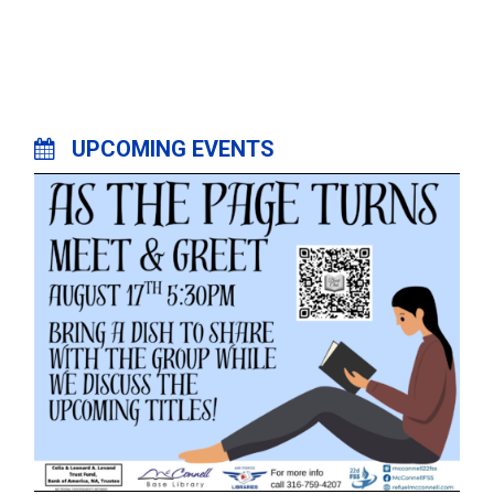
UPCOMING EVENTS