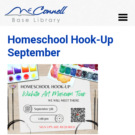
Homeschool Hook-Up
September