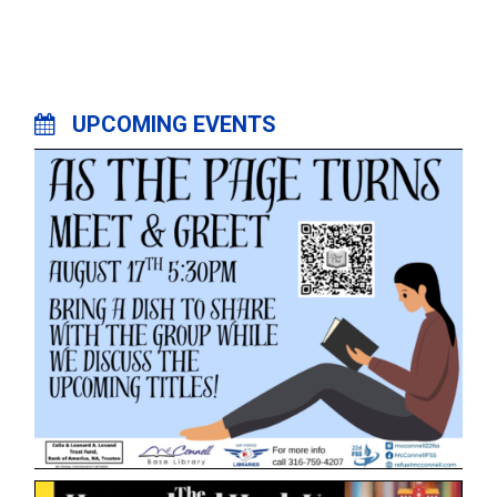
UPCOMING EVENTS