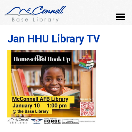
Jan HHU Library TV