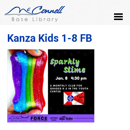
Kanza Kids 1-8 FB