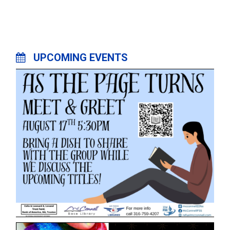
UPCOMING EVENTS