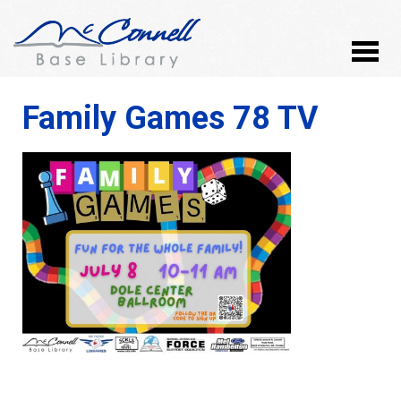
Family Games 78 TV