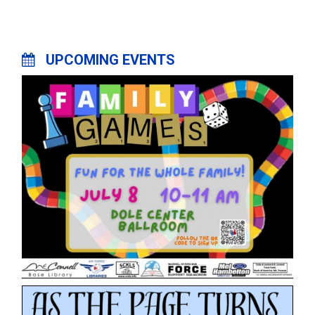
UPCOMING EVENTS