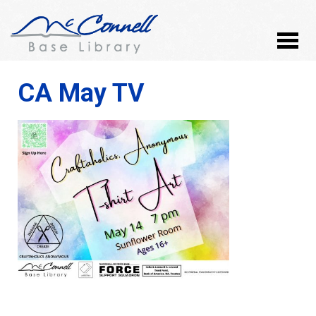
CA May TV