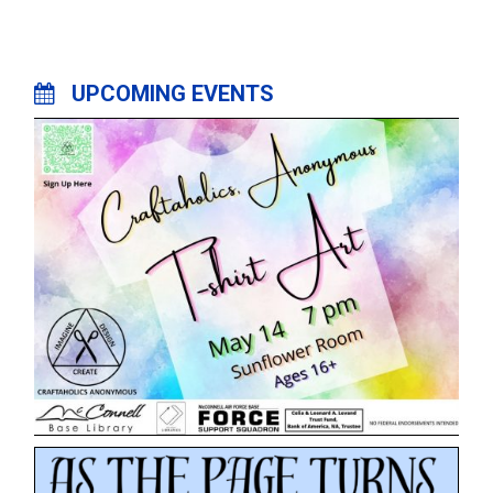
UPCOMING EVENTS