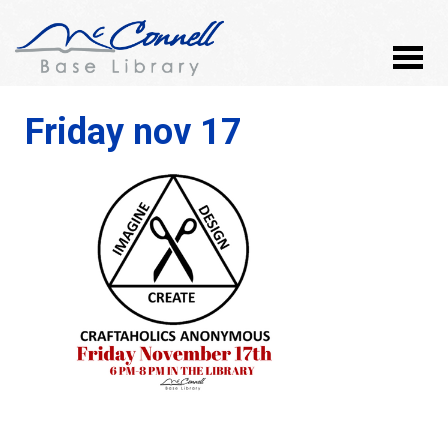
Friday nov 17