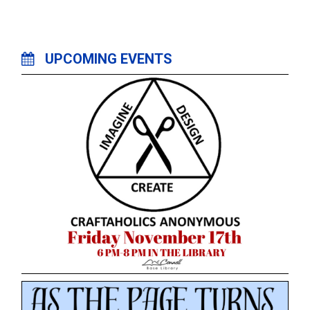
UPCOMING EVENTS