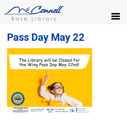
Pass Day May 22