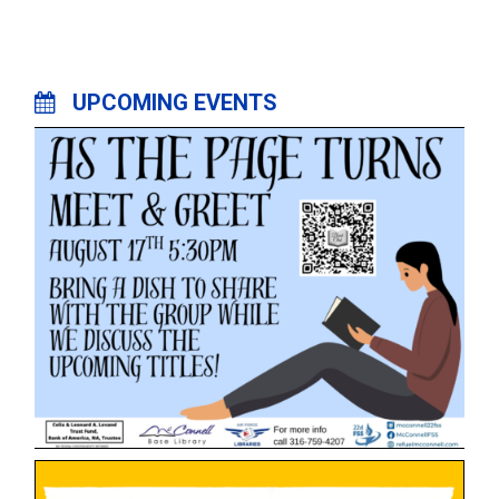
UPCOMING EVENTS