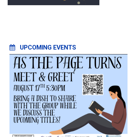
UPCOMING EVENTS