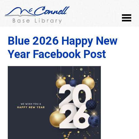
Blue 2026 Happy New
Year Facebook Post