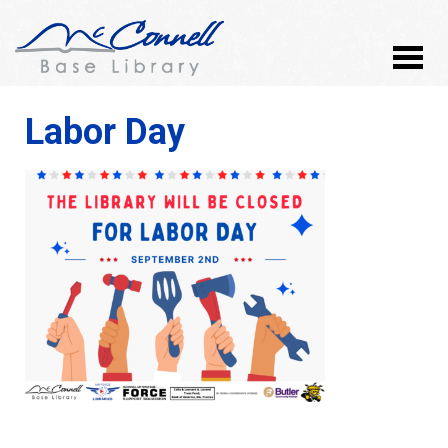
Labor Day