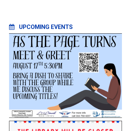
UPCOMING EVENTS