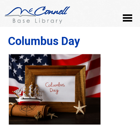
Columbus Day