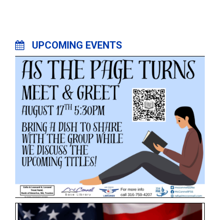
UPCOMING EVENTS