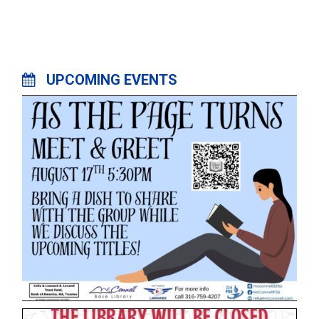
UPCOMING EVENTS