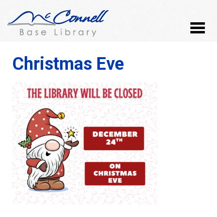
Christmas Eve